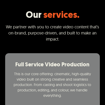
Our
services.
We partner with you to create video content that’s
on-brand, purpose-driven, and built to make an
impact.
Full Service Video Production
This is our core offering: cinematic, high-quality
video built on strong creative and seamless
production. From casting and shoot logistics to
production, editing, and colour, we handle
everything.