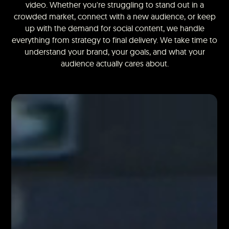
video. Whether you're struggling to stand out in a
crowded market, connect with a new audience, or keep
up with the demand for social content, we handle
everything from strategy to final delivery. We take time to
understand your brand, your goals, and what your
audience actually cares about.