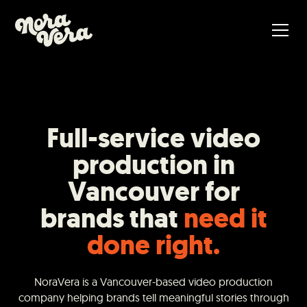
Full-service video
production in
Vancouver for
brands that
need it
done right.
NoraVera is a Vancouver-based video production
company helping brands tell meaningful stories through