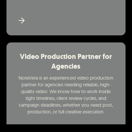
Video Production Partner for
Agencies
NoraVera is an experienced video production
partner for agencies needing reliable, high-
quality video. We know how to work inside
tight timelines, client review cycles, and
campaign deadlines, whether you need post,
production, or full creative execution.