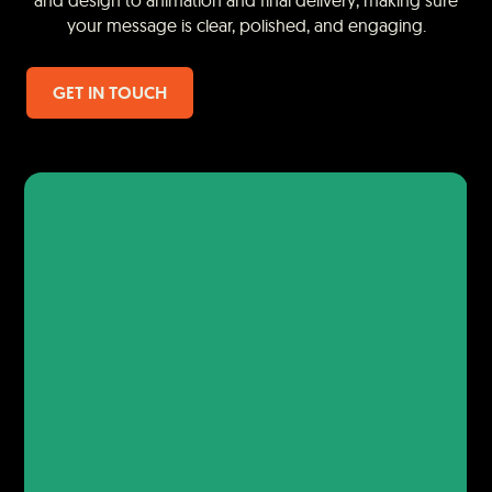
and design to animation and final delivery, making sure
your message is clear, polished, and engaging.
GET IN TOUCH