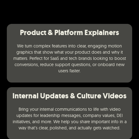
Product & Platform Explainers
We turn complex features into clear, engaging motion
graphics that show what your product does and why it
matters. Perfect for SaaS and tech brands looking to boost
conversions, reduce support questions, or onboard new
users faster.
Internal Updates & Culture Videos
Bring your internal communications to life with video
updates for leadership messages, company values, DEI
initiatives, and more. We help you share important info in a
way that’s clear, polished, and actually gets watched.