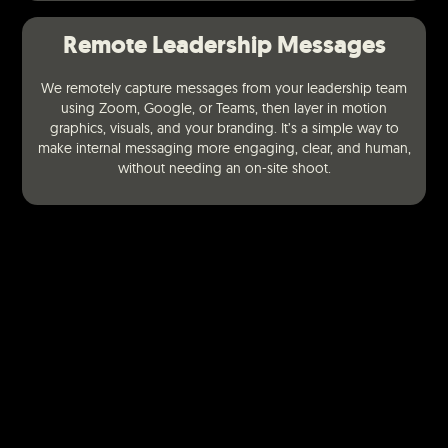
Remote Leadership Messages
We remotely capture messages from your leadership team
using Zoom, Google, or Teams, then layer in motion
graphics, visuals, and your branding. It’s a simple way to
make internal messaging more engaging, clear, and human,
without needing an on-site shoot.