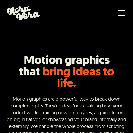
Motion graphics
that
bring ideas to
life.
Motion graphics are a powerful way to break down
complex topics. They’re ideal for explaining how your
product works, training new employees, aligning teams
on big initiatives, or showcasing your brand internally and
externally. We handle the whole process, from scripting