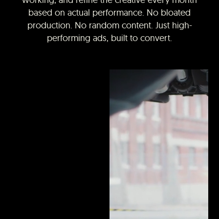
based on actual performance. No bloated
production. No random content. Just high-
performing ads, built to convert.