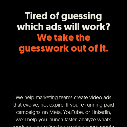
Tired of guessing
which ads will work?
We take the
guesswork out of it.
We help marketing teams create video ads
that evolve, not expire. If you’re running paid
campaigns on Meta, YouTube, or LinkedIn,
we’ll help you launch faster, analyze what’s
working, and refine the creative every month