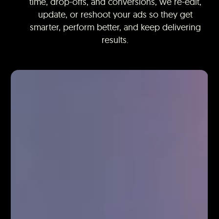
time, drop-offs, and conversions, we re-edit,
update, or reshoot your ads so they get
smarter, perform better, and keep delivering
results.