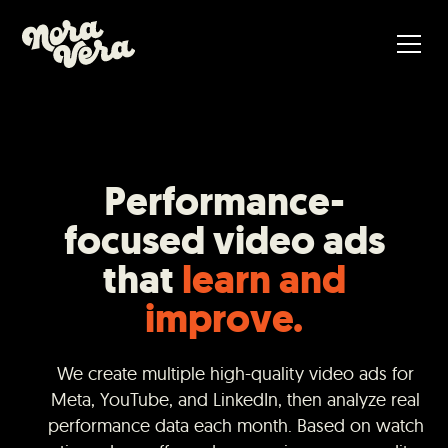
Performance-
focused video ads
that
learn and
improve.
We create multiple high-quality video ads for
Meta, YouTube, and LinkedIn, then analyze real
performance data each month. Based on watch