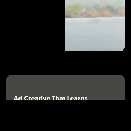
Ad Creative That Learns
We don’t stop at launch. We re-edit or reshoot your
video ads based on real performance metrics to keep
them working harder.