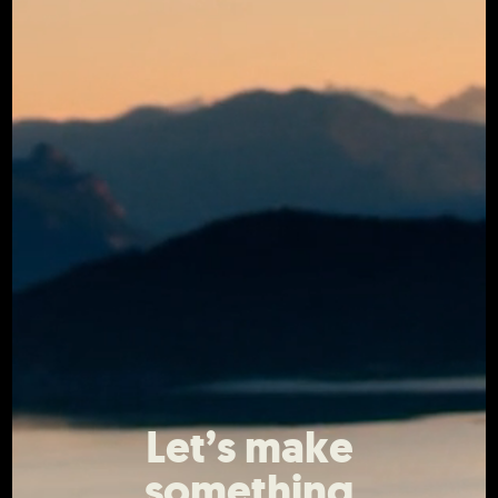
Let’s make
something