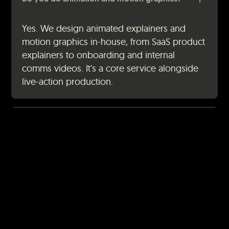
Yes. We design animated explainers and
motion graphics in-house, from SaaS product
explainers to onboarding and internal
comms videos. It's a core service alongside
live-action production.
How do we get started?
Fill out the contact form and we'll set up a
free consultation call. We'll talk through your
goals, audience, and budget, then come
back with a clear proposal and quote. No
pressure, no hard sell.