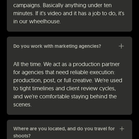
campaigns. Basically anything under ten
minutes. If it's video and it has a job to do, it's
in our wheelhouse.
Do you work with marketing agencies?
All the time. We act as a production partner
for agencies that need reliable execution:
production, post, or full creative. We're used
to tight timelines and client review cycles,
and we're comfortable staying behind the
scenes.
Where are you located, and do you travel for
shoots?