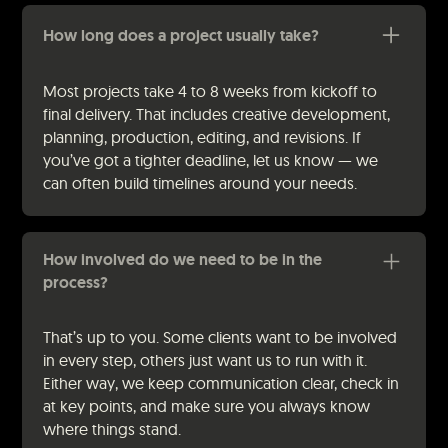
How long does a project usually take?
Most projects take 4 to 8 weeks from kickoff to
final delivery. That includes creative development,
planning, production, editing, and revisions. If
you’ve got a tighter deadline, let us know — we
can often build timelines around your needs.
How involved do we need to be in the
process?
That’s up to you. Some clients want to be involved
in every step, others just want us to run with it.
Either way, we keep communication clear, check in
at key points, and make sure you always know
where things stand.