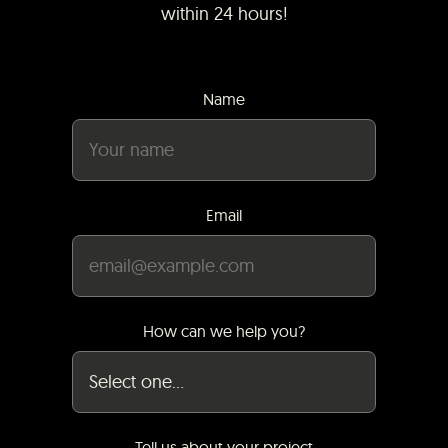
within 24 hours!
Name
Email
How can we help you?
Tell us about your project