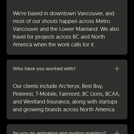
We're based in downtown Vancouver, and
most of our shoots happen across Metro
Vancouver and the Lower Mainland. We also
travel for projects across BC and North
America when the work calls for it.
Who have you worked with?
Our clients include Arc'teryx, Best Buy,
Pinterest, T-Mobile, Fairmont, BC Lions, BCAA,
and Westland Insurance, along with startups
and growing brands across North America.
Do you do animation and motion graphics?