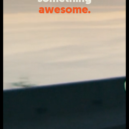
awesome.