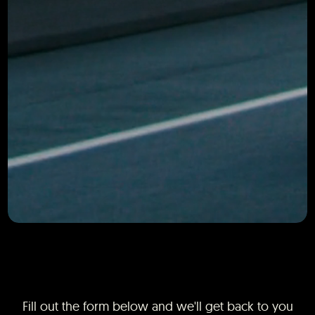
Fill out the form below and we'll get back to you