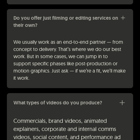
Do you offer just filming or editing services on
their own?
We usually work as an end-to-end partner — from
concept to delivery. That’s where we do our best
work. But in some cases, we can jump in to
support specific phases like post-production or
motion graphics. Just ask — if we’re a fit, we’ll make
it work.
What types of videos do you produce?
Commercials, brand videos, animated
explainers, corporate and internal comms
videos, social content, and performance ad