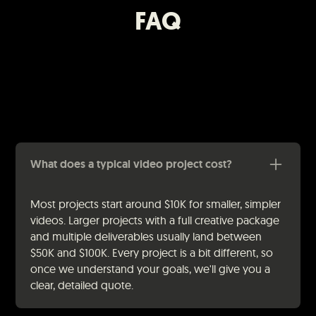
FAQ
What does a typical video project cost?
Most projects start around $10K for smaller, simpler
videos. Larger projects with a full creative package
and multiple deliverables usually land between
$50K and $100K. Every project is a bit different, so
once we understand your goals, we'll give you a
clear, detailed quote.