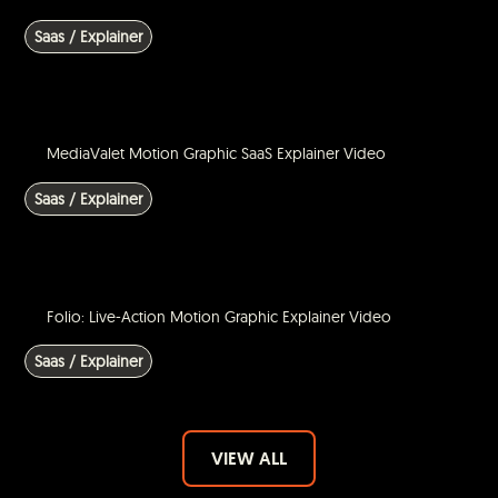
Saas / Explainer
MediaValet Motion Graphic SaaS Explainer Video
Saas / Explainer
Folio: Live-Action Motion Graphic Explainer Video
Saas / Explainer
VIEW ALL