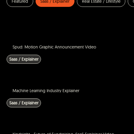
Featured
Saas / Explainer
Real Estate / Lifestyle
Spud: Motion Graphic Announcement Video
Saas / Explainer
Machine Learning Industry Explainer
Saas / Explainer