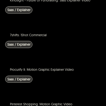
Kindsight - Future of Fundraising: SaaS Explainer Video
Saas / Explainer
7shifts: 1Shot Commercial
Saas / Explainer
Procurify It: Motion Graphic Explainer Video
Saas / Explainer
Pinterest Shopping: Motion Graphic Video