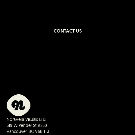
CONTACT US
NoraVera Visuals LTD.
319 W Pender St #230
Vancouver, BC V6B 1T3