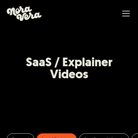
SaaS / Explainer
Videos