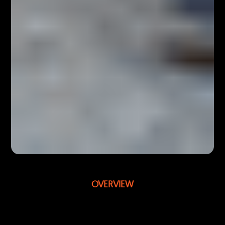
OVERVIEW