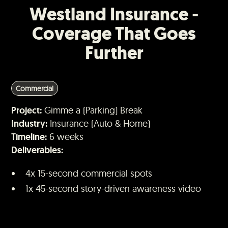
Westland Insurance -
Coverage That Goes
Further
Commercial
Project:
Gimme a (Parking) Break
Industry:
Insurance (Auto & Home)
Timeline:
6 weeks
Deliverables:
4x 15-second commercial spots
1x 45-second story-driven awareness video