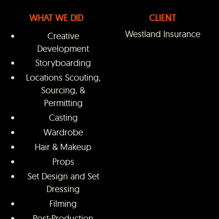
WHAT WE DID
CLIENT
Westland Insurance
Creative
Development
Storyboarding
Locations Scouting,
Sourcing, &
Permitting
Casting
Wardrobe
Hair & Makeup
Props
Set Design and Set
Dressing
Filming
Post-Production