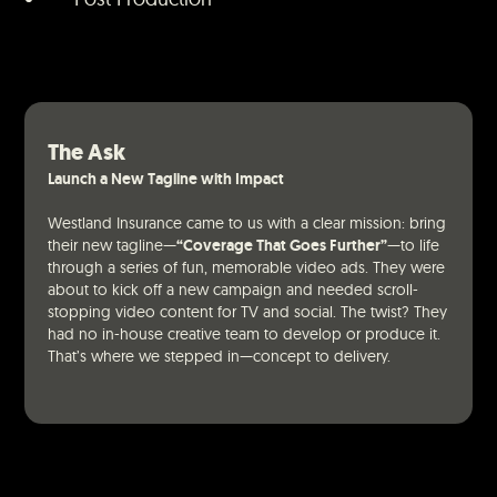
The Ask
Launch a New Tagline with Impact
Westland Insurance came to us with a clear mission: bring
their new tagline—
“Coverage That Goes Further”
—to life
through a series of fun, memorable video ads. They were
about to kick off a new campaign and needed scroll-
stopping video content for TV and social. The twist? They
had no in-house creative team to develop or produce it.
That’s where we stepped in—concept to delivery.